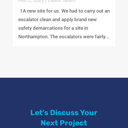
Feb 2, 2023
|
Latest News
l A new site for us. We had to carry out an
escalator clean and apply brand new
safety demarcations for a site in
Northampton. The escalators were fairly...
Let's Discuss Your
Next Project