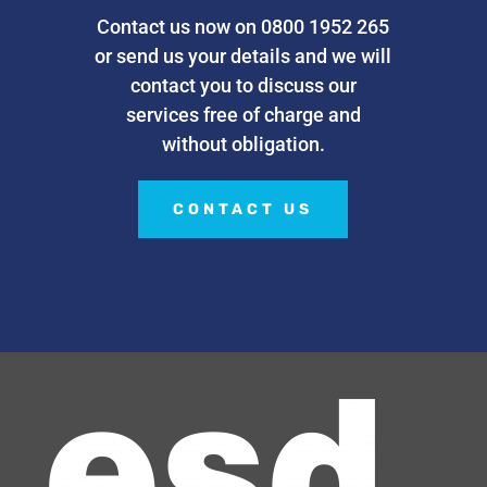
Contact us now on 0800 1952 265
or send us your details and we will
contact you to discuss our
services free of charge and
without obligation.
CONTACT US