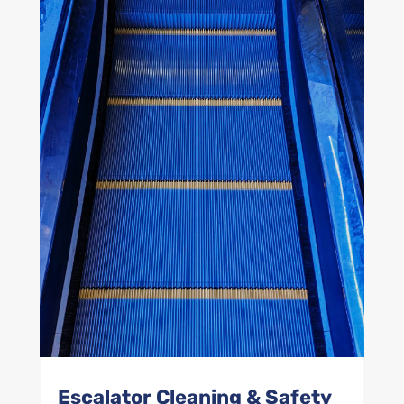
Escalator Cleaning & Safety