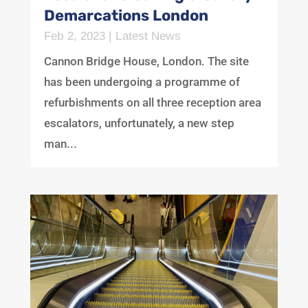
Demarcations London
Feb 2, 2023
|
Latest News
Cannon Bridge House, London. The site
has been undergoing a programme of
refurbishments on all three reception area
escalators, unfortunately, a new step
man...