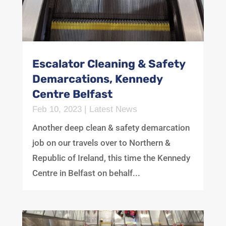
Escalator Cleaning & Safety
Demarcations, Kennedy
Centre Belfast
Feb 10, 2023
|
Latest News
Another deep clean & safety demarcation
job on our travels over to Northern &
Republic of Ireland, this time the Kennedy
Centre in Belfast on behalf...