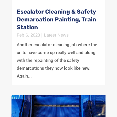
Escalator Cleaning & Safety
Demarcation Painting, Train
Station
Feb 6, 2023
|
Latest News
Another escalator cleaning job where the
units have come up really well and along
with the repainting of the safety
demarcations they now look like new.
Again...