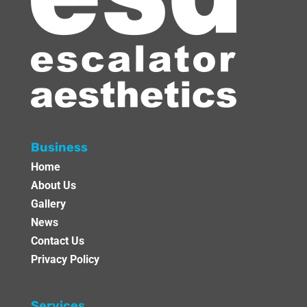
Business
Home
About Us
Gallery
News
Contact Us
Privacy Policy
Services