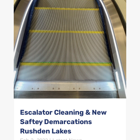
Escalator Cleaning & New
Saftey Demarcations
Rushden Lakes