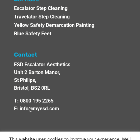
Escalator Step Cleaning
Travelator Step Cleaning
Yellow Safety Demarcation Painting
Blue Safety Feet
Contact
ESD Escalator Aesthetics
Unit 2 Barton Manor,
St Philips,
Bristol, BS2 0RL
T:
0800 195 2265
E:
info@myesd.com
This website uses cookies to improve your experience. We'll