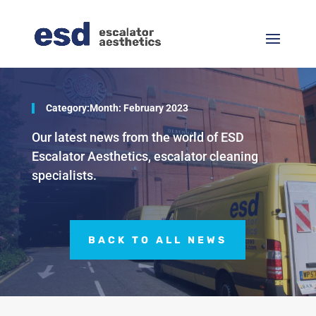
Category:Month:
February 2023
Our latest news from the world of ESD
Escalator Aesthetics, escalator cleaning
specialists.
BACK TO ALL NEWS