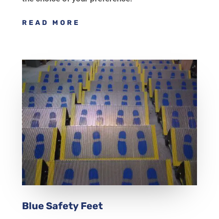
READ MORE
Blue Safety Feet