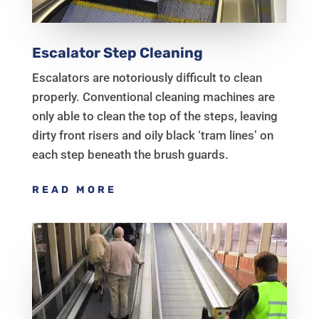
Escalator Step Cleaning
Escalators are notoriously difficult to clean
properly. Conventional cleaning machines are
only able to clean the top of the steps, leaving
dirty front risers and oily black ‘tram lines’ on
each step beneath the brush guards.
READ MORE