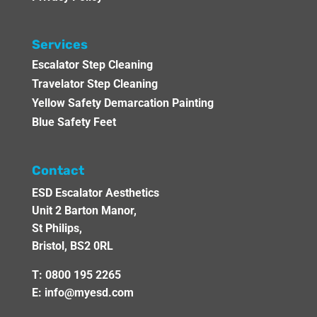
Services
Escalator Step Cleaning
Travelator Step Cleaning
Yellow Safety Demarcation Painting
Blue Safety Feet
Contact
ESD Escalator Aesthetics
Unit 2 Barton Manor,
St Philips,
Bristol, BS2 0RL
T:
0800 195 2265
E:
info@myesd.com