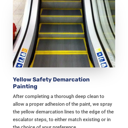
Yellow Safety Demarcation
Painting
After completing a thorough deep clean to
allow a proper adhesion of the paint, we spray
the yellow demarcation lines to the edge of the
escalator steps, to either match existing or in
the choice of your preference.