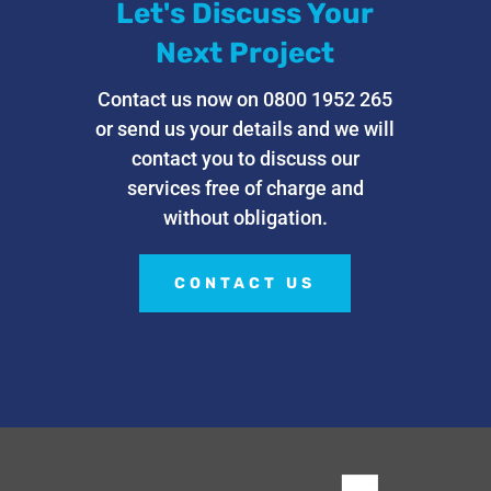
Let's Discuss Your
Next Project
Contact us now on 0800 1952 265
or send us your details and we will
contact you to discuss our
services free of charge and
without obligation.
CONTACT US