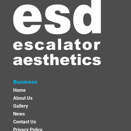
Business
Home
About Us
Gallery
News
Contact Us
Privacy Policy