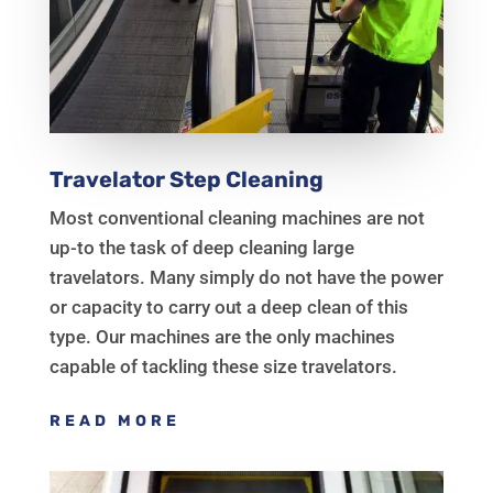
Travelator Step Cleaning
Most conventional cleaning machines are not
up-to the task of deep cleaning large
travelators. Many simply do not have the power
or capacity to carry out a deep clean of this
type. Our machines are the only machines
capable of tackling these size travelators.
READ MORE