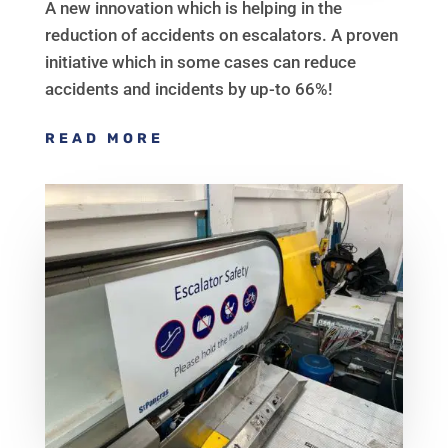
A new innovation which is helping in the
reduction of accidents on escalators. A proven
initiative which in some cases can reduce
accidents and incidents by up-to 66%!
READ MORE