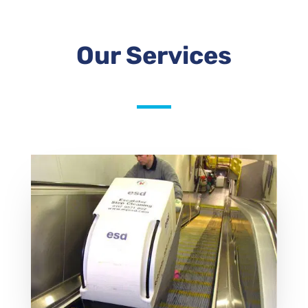
Our Services