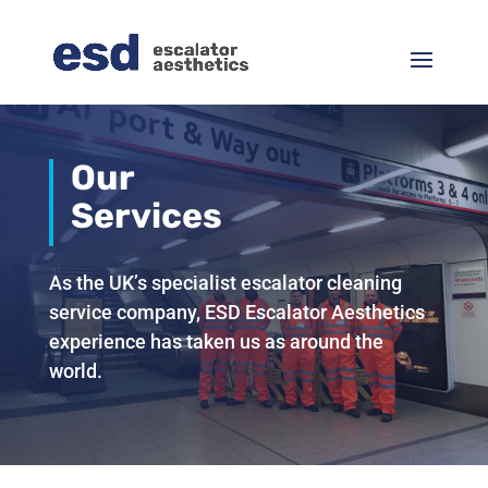
Our
Services
As the UK’s specialist escalator cleaning
service company, ESD Escalator Aesthetics
experience has taken us as around the
world.