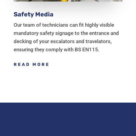
Safety Media
Our team of technicians can fit highly visible
mandatory safety signage to the entrance and
decking of your escalators and travelators,
ensuring they comply with BS EN115.
READ MORE