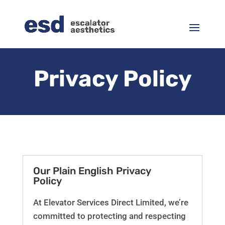
Privacy Policy
Our Plain English Privacy
Policy
At Elevator Services Direct Limited, we’re
committed to protecting and respecting