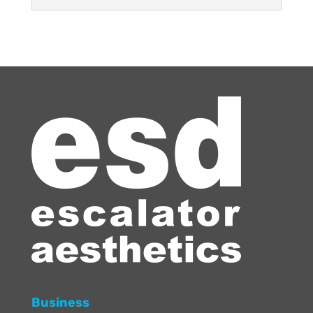
Business