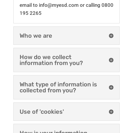
email to info@myesd.com or calling 0800
195 2265
Who we are
How do we collect
information from you?
What type of information is
collected from you?
Use of 'cookies'