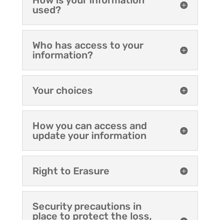
How is your information
used?
Who has access to your
information?
Your choices
How you can access and
update your information
Right to Erasure
Security precautions in
place to protect the loss,