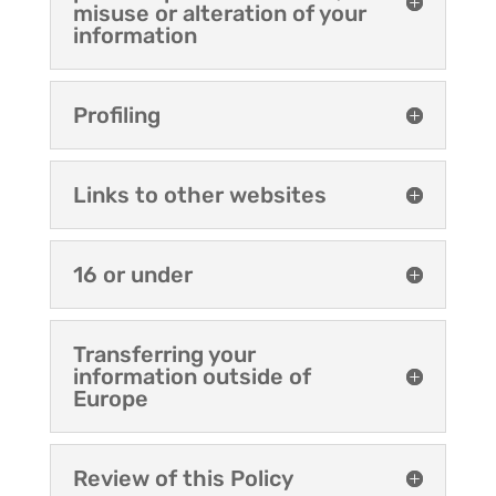
misuse or alteration of your
information
Profiling
Links to other websites
16 or under
Transferring your
information outside of
Europe
Review of this Policy