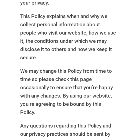
your privacy.
This Policy explains when and why we
collect personal information about
people who visit our website, how we use
it, the conditions under which we may
disclose it to others and how we keep it
secure.
We may change this Policy from time to
time so please check this page
occasionally to ensure that you’re happy
with any changes. By using our website,
you’re agreeing to be bound by this
Policy.
Any questions regarding this Policy and
our privacy practices should be sent by