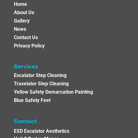
Home
About Us
Gallery
News
Contact Us
Privacy Policy
Services
Escalator Step Cleaning
Travelator Step Cleaning
Yellow Safety Demarcation Painting
Blue Safety Feet
Contact
ESD Escalator Aesthetics