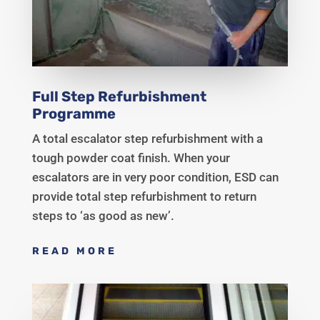
Full Step Refurbishment
Programme
A total escalator step refurbishment with a
tough powder coat finish. When your
escalators are in very poor condition, ESD can
provide total step refurbishment to return
steps to ‘as good as new’.
READ MORE