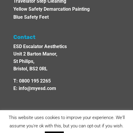
Travelator Step Cleaning
Yellow Safety Demarcation Painting
Blue Safety Feet
Contact
ESD Escalator Aesthetics
Unit 2 Barton Manor,
St Philips,
Bristol, BS2 0RL
T:
0800 195 2265
E:
info@myesd.com
This website uses cookies to improve your experience. We'll
assume you're ok with this, but you can opt-out if you wish.