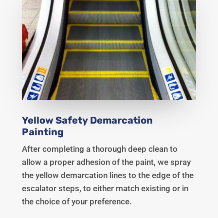
Yellow Safety Demarcation
Painting
After completing a thorough deep clean to
allow a proper adhesion of the paint, we spray
the yellow demarcation lines to the edge of the
escalator steps, to either match existing or in
the choice of your preference.