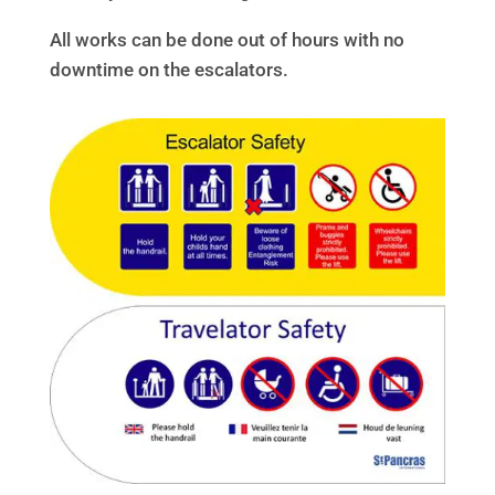
All works can be done out of hours with no
downtime on the escalators.