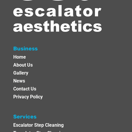
Business
Home
About Us
Gallery
News
Contact Us
Privacy Policy
Services
Escalator Step Cleaning