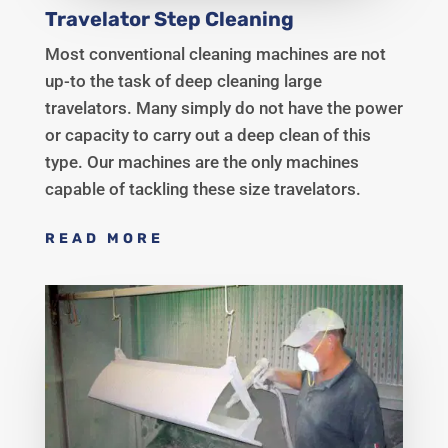
Travelator Step Cleaning
Most conventional cleaning machines are not
up-to the task of deep cleaning large
travelators. Many simply do not have the power
or capacity to carry out a deep clean of this
type. Our machines are the only machines
capable of tackling these size travelators.
READ MORE