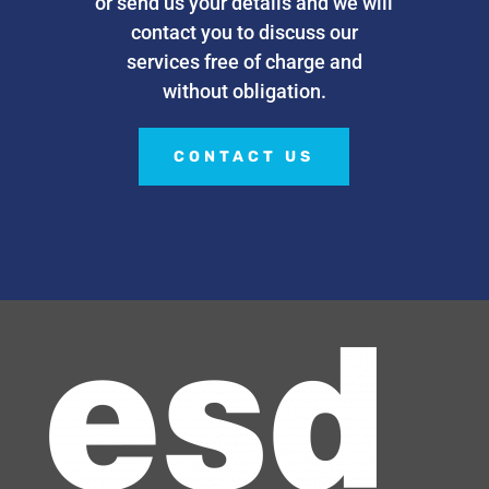
or send us your details and we will
contact you to discuss our
services free of charge and
without obligation.
CONTACT US