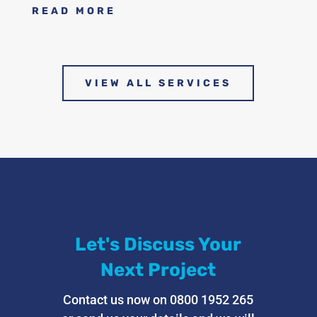
READ MORE
VIEW ALL SERVICES
Let's Discuss Your
Next Project
Contact us now on 0800 1952 265