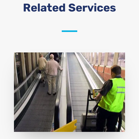
Related Services