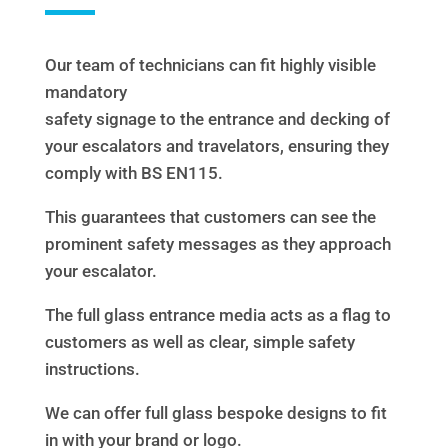
Our team of technicians can fit highly visible
mandatory
safety signage to the entrance and decking of
your escalators and travelators, ensuring they
comply with BS EN115.
This guarantees that customers can see the
prominent safety messages as they approach
your escalator.
The full glass entrance media acts as a flag to
customers as well as clear, simple safety
instructions.
We can offer full glass bespoke designs to fit
in with your brand or logo.