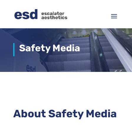
Safety Media
About Safety Media