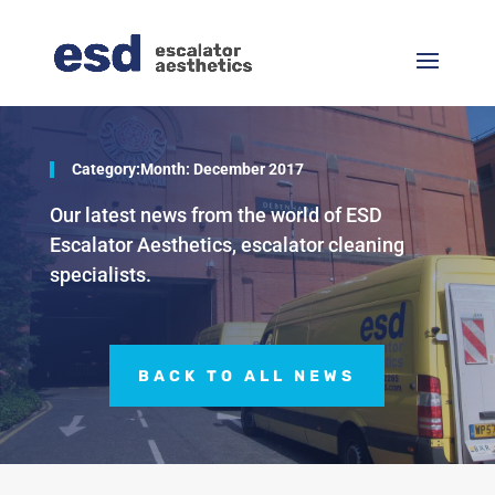
Category:Month:
December 2017
Our latest news from the world of ESD
Escalator Aesthetics, escalator cleaning
specialists.
BACK TO ALL NEWS