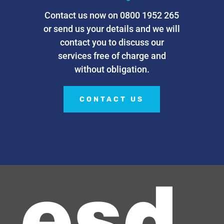
Contact us now on 0800 1952 265
or send us your details and we will
contact you to discuss our
services free of charge and
without obligation.
CONTACT US