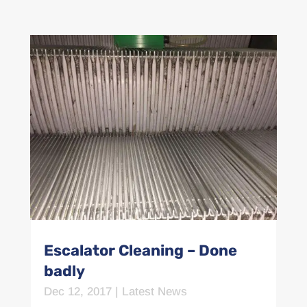
Escalator Cleaning – Done
badly
Dec 12, 2017
|
Latest News