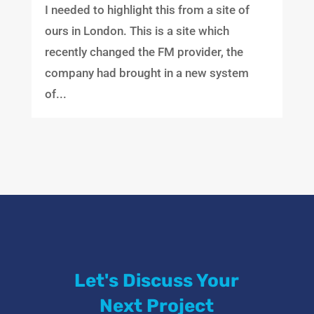
I needed to highlight this from a site of
ours in London. This is a site which
recently changed the FM provider, the
company had brought in a new system
of...
Let's Discuss Your
Next Project