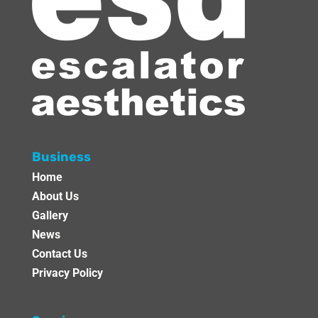
Business
Home
About Us
Gallery
News
Contact Us
Privacy Policy