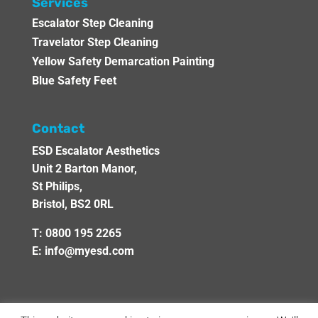
Services
Escalator Step Cleaning
Travelator Step Cleaning
Yellow Safety Demarcation Painting
Blue Safety Feet
Contact
ESD Escalator Aesthetics
Unit 2 Barton Manor,
St Philips,
Bristol, BS2 0RL
T:
0800 195 2265
E:
info@myesd.com